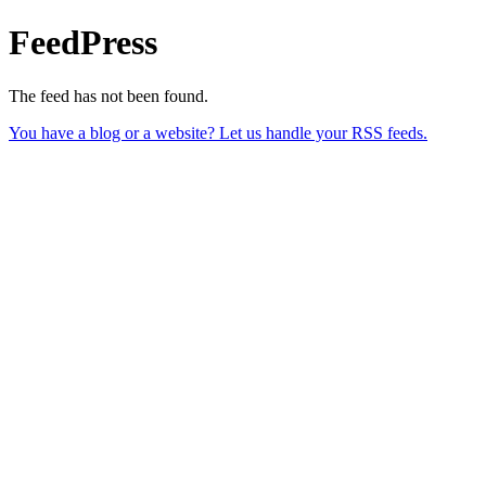
FeedPress
The feed has not been found.
You have a blog or a website? Let us handle your RSS feeds.